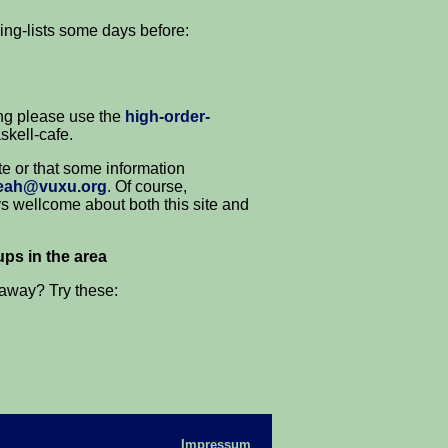
ing-lists some days before:
ng please use the
high-order-
skell-cafe.
ite or that some information
eah@vuxu.org
. Of course,
ys wellcome about both this site and
ps in the area
 away? Try these:
Impressum