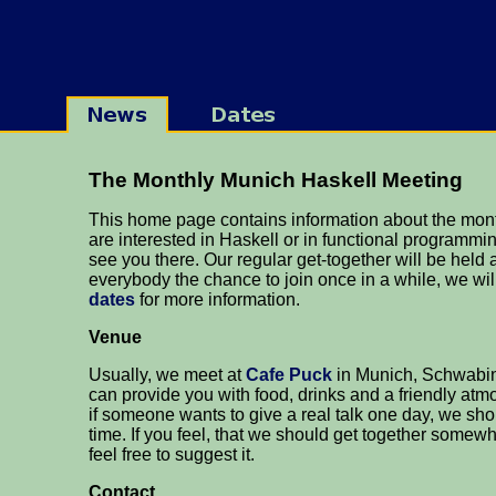
The Monthly Munich Haskell Meeting
This home page contains information about the mont
are interested in Haskell or in functional programmin
see you there. Our regular get-together will be held 
everybody the chance to join once in a while, we wi
dates
for more information.
Venue
Usually, we meet at
Cafe Puck
in Munich, Schwabing
can provide you with food, drinks and a friendly at
if someone wants to give a real talk one day, we sh
time. If you feel, that we should get together somew
feel free to suggest it.
Contact