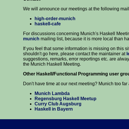
We will announce our meetings at the following mail
high-order-munich
haskell-cafe
For discussions concerning Munich's Haskell Meeti
munich
mailing list, because it is more local than ha
If you feel that some information is missing on this s
shouldn't go here, please contact the maintainer at
l
suggestions, remarks, error reportings etc. are alwa
the Munich Haskell Meeting.
Other Haskell/Functional Programming user grou
Don't have time at our next meeting? Munich too far
Munich Lambda
Regensburg Haskell Meetup
Curry Club Augsburg
Haskell in Bayern