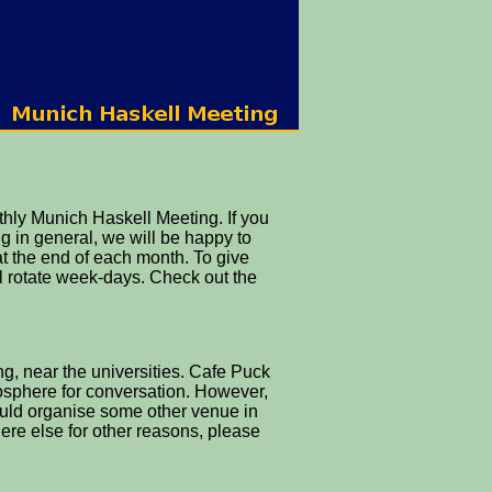
hly Munich Haskell Meeting. If you
g in general, we will be happy to
at the end of each month. To give
ll rotate week-days. Check out the
, near the universities. Cafe Puck
mosphere for conversation. However,
ould organise some other venue in
here else for other reasons, please