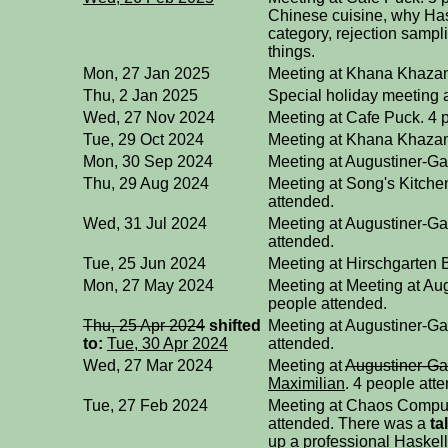
Chinese cuisine, why Hask
category, rejection sampl
things.
Mon, 27 Jan 2025
Meeting at Khana Khazan
Thu, 2 Jan 2025
Special holiday meeting 
Wed, 27 Nov 2024
Meeting at Cafe Puck. 4 
Tue, 29 Oct 2024
Meeting at Khana Khazan
Mon, 30 Sep 2024
Meeting at Augustiner-Ga
Thu, 29 Aug 2024
Meeting at Song's Kitchen
attended.
Wed, 31 Jul 2024
Meeting at Augustiner-Ga
attended.
Tue, 25 Jun 2024
Meeting at Hirschgarten B
Mon, 27 May 2024
Meeting at Meeting at Au
people attended.
Thu, 25 Apr 2024
shifted
Meeting at Augustiner-Ga
to:
Tue, 30 Apr 2024
attended.
Wed, 27 Mar 2024
Meeting at
Augustiner-Ga
Maximilian
. 4 people att
Tue, 27 Feb 2024
Meeting at Chaos Compu
attended. There was a
ta
up a professional Haskell 