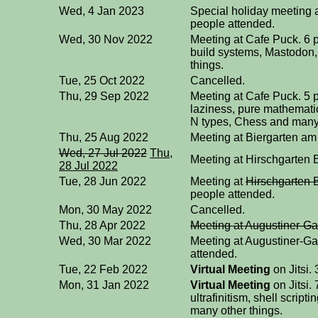
Wed, 4 Jan 2023
Special holiday meeting 
people attended.
Wed, 30 Nov 2022
Meeting at Cafe Puck. 6 
build systems, Mastodon,
things.
Tue, 25 Oct 2022
Cancelled.
Thu, 29 Sep 2022
Meeting at Cafe Puck. 5 
laziness, pure mathemati
N types, Chess and many 
Thu, 25 Aug 2022
Meeting at Biergarten am
Wed, 27 Jul 2022
Thu,
Meeting at Hirschgarten B
28 Jul 2022
Tue, 28 Jun 2022
Meeting at
Hirschgarten 
people attended.
Mon, 30 May 2022
Cancelled.
Thu, 28 Apr 2022
Meeting at Augustiner-Ga
Wed, 30 Mar 2022
Meeting at Augustiner-Ga
attended.
Tue, 22 Feb 2022
Virtual Meeting
on Jitsi.
Mon, 31 Jan 2022
Virtual Meeting
on Jitsi.
ultrafinitism, shell scrip
many other things.