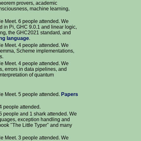
theorem provers, academic
onsciousness, machine learning,
.
e Meet. 6 people attended. We
 in Pi, GHC 9.0.1 and linear logic,
ing, the GHC2021 standard, and
ng language
.
e Meet. 4 people attended. We
 lemma, Scheme implementations,
s.
e Meet. 4 people attended. We
, errors in data pipelines, and
nterpretation of quantum
e Meet. 5 people attended.
Papers
4 people attended.
 5 people and 1 shark attended. We
nguages, exception handling and
book "The Little Typer" and many
e Meet. 3 people attended. We