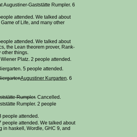
at Augustiner-Gaststätte Rumpler. 6
people attended. We talked about
 Game of Life, and many other
people attended. We talked about
cs, the Lean theorem prover, Rank-
other things.
 Wiener Platz. 2 people attended.
iergarten. 5 people attended.
Biergarten
Augustiner Kurgarten
. 6
ststätte Rumpler.
Cancelled.
ststätte Rumpler. 2 people
 3 people attended.
 7 people attended. We talked about
ting in haskell, Wordle, GHC 9, and