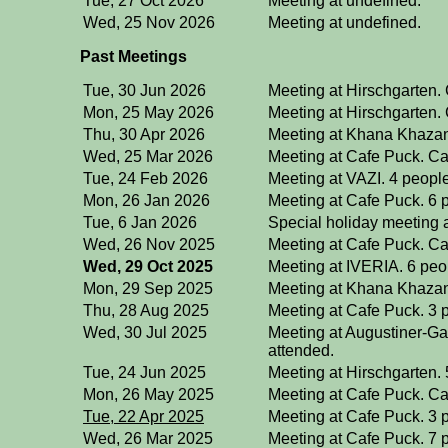
Tue, 27 Oct 2026
Meeting at undefined.
Wed, 25 Nov 2026
Meeting at undefined.
Past Meetings
Tue, 30 Jun 2026
Meeting at Hirschgarten.
Mon, 25 May 2026
Meeting at Hirschgarten.
Thu, 30 Apr 2026
Meeting at Khana Khazan
Wed, 25 Mar 2026
Meeting at Cafe Puck. Ca
Tue, 24 Feb 2026
Meeting at VAZI. 4 peopl
Mon, 26 Jan 2026
Meeting at Cafe Puck. 6 
Tue, 6 Jan 2026
Special holiday meeting 
Wed, 26 Nov 2025
Meeting at Cafe Puck. C
Wed, 29 Oct 2025
Meeting at IVERIA. 6 peo
Mon, 29 Sep 2025
Meeting at Khana Khazan
Thu, 28 Aug 2025
Meeting at Cafe Puck. 3 
Wed, 30 Jul 2025
Meeting at Augustiner-Ga
attended.
Tue, 24 Jun 2025
Meeting at Hirschgarten. 
Mon, 26 May 2025
Meeting at Cafe Puck. Ca
Tue, 22 Apr 2025
Meeting at Cafe Puck. 3 
Wed, 26 Mar 2025
Meeting at Cafe Puck. 7 