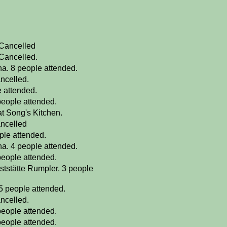
 Cancelled
 Cancelled.
a. 8 people attended.
ncelled.
e attended.
people attended.
at Song's Kitchen.
ancelled
ple attended.
a. 4 people attended.
people attended.
ststätte Rumpler. 3 people
5 people attended.
ncelled.
people attended.
people attended.