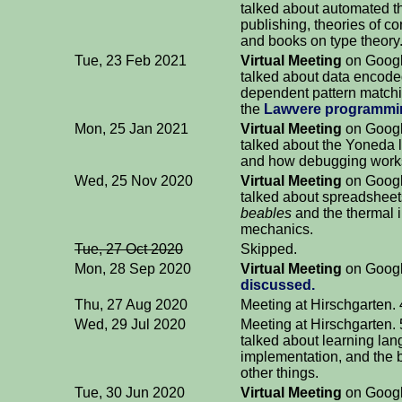
talked about automated 
publishing, theories of c
and books on type theory
Tue, 23 Feb 2021
Virtual Meeting
on Googl
talked about data encoded
dependent pattern match
the
Lawvere programmi
Mon, 25 Jan 2021
Virtual Meeting
on Googl
talked about the Yoneda
and how debugging work
Wed, 25 Nov 2020
Virtual Meeting
on Googl
talked about spreadsheets
beables
and the thermal i
mechanics.
Tue, 27 Oct 2020
Skipped.
Mon, 28 Sep 2020
Virtual Meeting
on Googl
discussed.
Thu, 27 Aug 2020
Meeting at Hirschgarten. 
Wed, 29 Jul 2020
Meeting at Hirschgarten.
talked about learning la
implementation, and the 
other things.
Tue, 30 Jun 2020
Virtual Meeting
on Googl