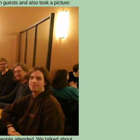
uests and also took a picture:
people attended. We talked about