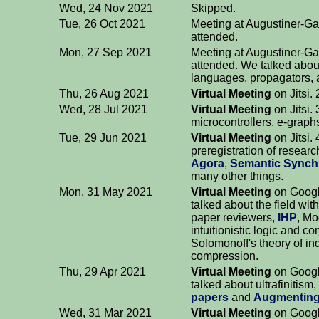
Wed, 24 Nov 2021
Skipped.
Tue, 26 Oct 2021
Meeting at Augustiner-Ga
attended.
Mon, 27 Sep 2021
Meeting at Augustiner-Ga
attended. We talked abou
languages, propagators, 
Thu, 26 Aug 2021
Virtual Meeting
on Jitsi.
Wed, 28 Jul 2021
Virtual Meeting
on Jitsi.
microcontrollers, e-grap
Tue, 29 Jun 2021
Virtual Meeting
on Jitsi.
preregistration of researc
Agora
,
Semantic Synch
many other things.
Mon, 31 May 2021
Virtual Meeting
on Googl
talked about the field w
paper reviewers,
IHP
, M
intuitionistic logic and co
Solomonoff's theory of in
compression.
Thu, 29 Apr 2021
Virtual Meeting
on Googl
talked about ultrafinitism
papers
and
Augmenting
Wed, 31 Mar 2021
Virtual Meeting
on Googl