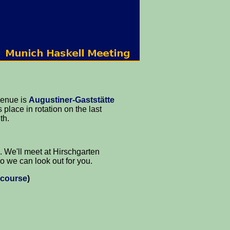
venue is
Augustiner-Gaststätte
 place in rotation on the last
th.
. We'll meet at Hirschgarten
o we can look out for you.
 course
)