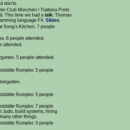
d don'ts.
r Club München / Trattoria Porto
d. This time we had a
talk
: Thomas
gramming language F#.
Slides.
at Song's Kitchen. 7 people
a. 6 people attended.
le attended.
rgarten. 5 people attended.
ststätte Rumpler. 5 people
iergarten.
ststätte Rumpler. 5 people
ststätte Rumpler. 7 people
 Judo, build systems, hiring
many other things.
ststätte Rumpler. 5 people