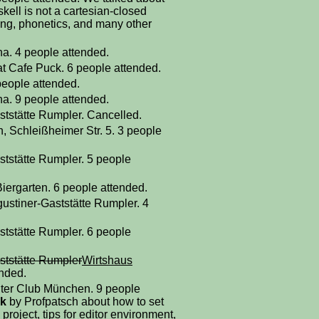
ell is not a cartesian-closed
ing, phonetics, and many other
a. 4 people attended.
at Cafe Puck. 6 people attended.
people attended.
a. 9 people attended.
ststätte Rumpler. Cancelled.
, Schleißheimer Str. 5. 3 people
ststätte Rumpler. 5 people
iergarten. 6 people attended.
gustiner-Gaststätte Rumpler. 4
ststätte Rumpler. 6 people
ststätte Rumpler
Wirtshaus
ended.
ter Club München. 9 people
lk
by Profpatsch about how to set
project, tips for editor environment,