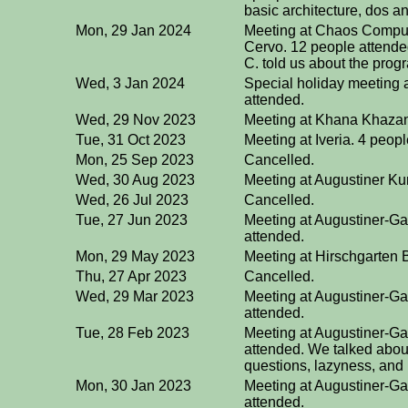
basic architecture, dos an
Mon, 29 Jan 2024
Meeting at Chaos Compute
Cervo. 12 people attende
C. told us about the pro
Wed, 3 Jan 2024
Special holiday meeting 
attended.
Wed, 29 Nov 2023
Meeting at Khana Khazan
Tue, 31 Oct 2023
Meeting at Iveria. 4 peop
Mon, 25 Sep 2023
Cancelled.
Wed, 30 Aug 2023
Meeting at Augustiner Ku
Wed, 26 Jul 2023
Cancelled.
Tue, 27 Jun 2023
Meeting at Augustiner-Ga
attended.
Mon, 29 May 2023
Meeting at Hirschgarten B
Thu, 27 Apr 2023
Cancelled.
Wed, 29 Mar 2023
Meeting at Augustiner-Ga
attended.
Tue, 28 Feb 2023
Meeting at Augustiner-Ga
attended. We talked about
questions, lazyness, and 
Mon, 30 Jan 2023
Meeting at Augustiner-Ga
attended.