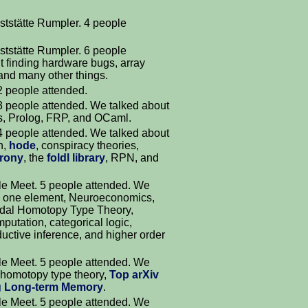
ststätte Rumpler. 4 people
ststätte Rumpler. 6 people
t finding hardware bugs, array
and many other things.
 2 people attended.
 3 people attended. We talked about
hs, Prolog, FRP, and OCaml.
 4 people attended. We talked about
h,
hode
, conspiracy theories,
rony
, the
foldl library
, RPN, and
e Meet. 5 people attended. We
ith one element, Neuroeconomics,
odal Homotopy Type Theory,
mputation, categorical logic,
ductive inference, and higher order
e Meet. 5 people attended. We
, homotopy type theory,
Top arXiv
 Long-term Memory
.
e Meet. 5 people attended. We