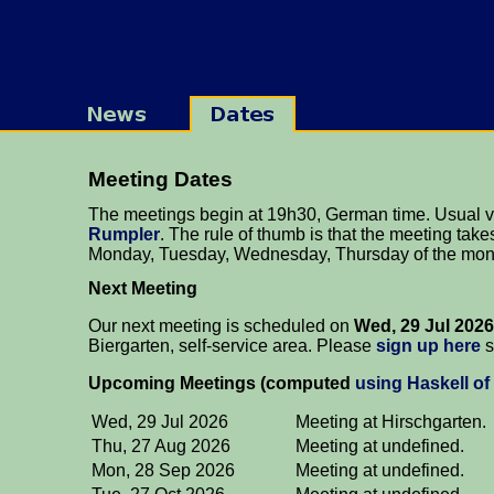
Meeting Dates
The meetings begin at 19h30, German time. Usual 
Rumpler
. The rule of thumb is that the meeting takes
Monday, Tuesday, Wednesday, Thursday of the mon
Next Meeting
Our next meeting is scheduled on
Wed, 29 Jul 2026
Biergarten, self-service area. Please
sign up here
s
Upcoming Meetings (computed
using Haskell of
Wed, 29 Jul 2026
Meeting at Hirschgarten.
Thu, 27 Aug 2026
Meeting at undefined.
Mon, 28 Sep 2026
Meeting at undefined.