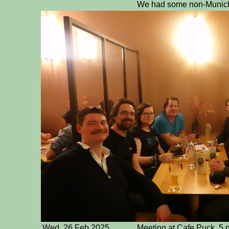
We had some non-Munich g
Wed, 26 Feb 2025
Meeting at Cafe Puck. 5 